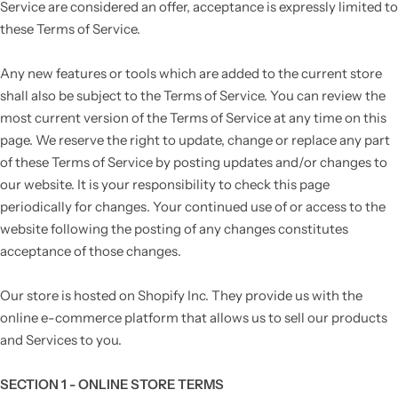
Service are considered an offer, acceptance is expressly limited to
these Terms of Service.
Any new features or tools which are added to the current store
shall also be subject to the Terms of Service. You can review the
most current version of the Terms of Service at any time on this
page. We reserve the right to update, change or replace any part
of these Terms of Service by posting updates and/or changes to
our website. It is your responsibility to check this page
periodically for changes. Your continued use of or access to the
website following the posting of any changes constitutes
acceptance of those changes.
Our store is hosted on Shopify Inc. They provide us with the
online e-commerce platform that allows us to sell our products
and Services to you.
SECTION 1 - ONLINE STORE TERMS