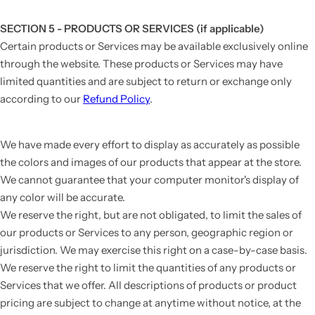
SECTION 5 - PRODUCTS OR SERVICES (if applicable)
Certain products or Services may be available exclusively online
through the website. These products or Services may have
limited quantities and are subject to return or exchange only
according to our
Refund Policy
.
We have made every effort to display as accurately as possible
the colors and images of our products that appear at the store.
We cannot guarantee that your computer monitor's display of
any color will be accurate.
We reserve the right, but are not obligated, to limit the sales of
our products or Services to any person, geographic region or
jurisdiction. We may exercise this right on a case-by-case basis.
We reserve the right to limit the quantities of any products or
Services that we offer. All descriptions of products or product
pricing are subject to change at anytime without notice, at the