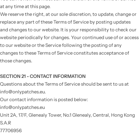
at any time at this page.
We reserve the right, at our sole discretion, to update, change or
replace any part of these Terms of Service by posting updates
and changes to our website. It is your responsibility to check our
website periodically for changes. Your continued use of or access
to our website or the Service following the posting of any
changes to these Terms of Service constitutes acceptance of
those changes.
SECTION 21 - CONTACT INFORMATION
Questions about the Terms of Service should be sent to us at
info@onlypatches.eu.
Our contact information is posted below:
info@onlypatches.eu
Unit 2A, 17/F, Glenealy Tower, No.1 Glenealy, C
entral, Hong Kong
S.A.R
77706956