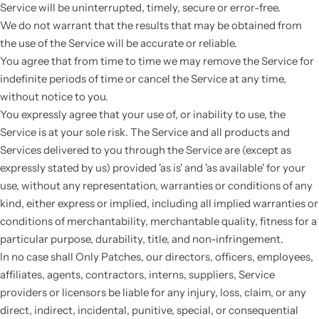
Service will be uninterrupted, timely, secure or error-free.
We do not warrant that the results that may be obtained from
the use of the Service will be accurate or reliable.
You agree that from time to time we may remove the Service for
indefinite periods of time or cancel the Service at any time,
without notice to you.
You expressly agree that your use of, or inability to use, the
Service is at your sole risk. The Service and all products and
Services delivered to you through the Service are (except as
expressly stated by us) provided 'as is' and 'as available' for your
use, without any representation, warranties or conditions of any
kind, either express or implied, including all implied warranties or
conditions of merchantability, merchantable quality, fitness for a
particular purpose, durability, title, and non-infringement.
In no case shall Only Patches, our directors, officers, employees,
affiliates, agents, contractors, interns, suppliers, Service
providers or licensors be liable for any injury, loss, claim, or any
direct, indirect, incidental, punitive, special, or consequential