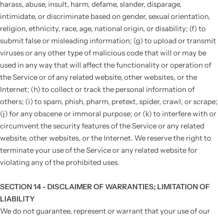
harass, abuse, insult, harm, defame, slander, disparage,
intimidate, or discriminate based on gender, sexual orientation,
religion, ethnicity, race, age, national origin, or disability; (f) to
submit false or misleading information; (g) to upload or transmit
viruses or any other type of malicious code that will or may be
used in any way that will affect the functionality or operation of
the Service or of any related website, other websites, or the
Internet; (h) to collect or track the personal information of
others; (i) to spam, phish, pharm, pretext, spider, crawl, or scrape;
(j) for any obscene or immoral purpose; or (k) to interfere with or
circumvent the security features of the Service or any related
website, other websites, or the Internet. We reserve the right to
terminate your use of the Service or any related website for
violating any of the prohibited uses.
SECTION 14 - DISCLAIMER OF WARRANTIES; LIMITATION OF
LIABILITY
We do not guarantee, represent or warrant that your use of our