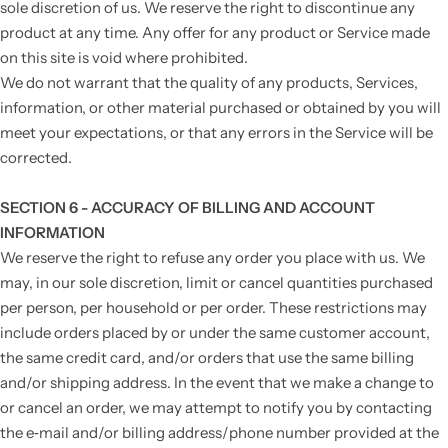
sole discretion of us. We reserve the right to discontinue any
product at any time. Any offer for any product or Service made
on this site is void where prohibited.
We do not warrant that the quality of any products, Services,
information, or other material purchased or obtained by you will
meet your expectations, or that any errors in the Service will be
corrected.
SECTION 6 - ACCURACY OF BILLING AND ACCOUNT
INFORMATION
We reserve the right to refuse any order you place with us. We
may, in our sole discretion, limit or cancel quantities purchased
per person, per household or per order. These restrictions may
include orders placed by or under the same customer account,
the same credit card, and/or orders that use the same billing
and/or shipping address. In the event that we make a change to
or cancel an order, we may attempt to notify you by contacting
the e‑mail and/or billing address/phone number provided at the