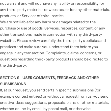
not warrant and will not have any liability or responsibility for
any third-party materials or websites, or for any other materials,
products, or Services of third-parties.
We are not liable for any harm or damages related to the
purchase or use of goods, Services, resources, content, or any
other transactions made in connection with any third-party
websites. Please review carefully the third-party's policies and
practices and make sure you understand them before you
engage in any transaction. Complaints, claims, concerns, or
questions regarding third-party products should be directed to
the third-party.
SECTION 9 - USER COMMENTS, FEEDBACK AND OTHER
SUBMISSIONS
If, at our request, you send certain specific submissions (for
example contest entries) or without a request from us, you send
creative ideas, suggestions, proposals, plans, or other materials,
whether online, by email, by postal mail, or otherwise