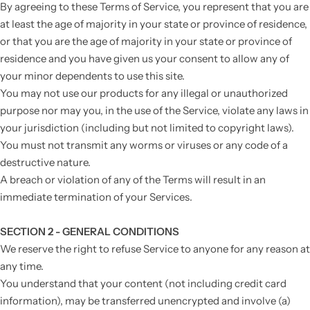
By agreeing to these Terms of Service, you represent that you are
at least the age of majority in your state or province of residence,
or that you are the age of majority in your state or province of
residence and you have given us your consent to allow any of
your minor dependents to use this site.
You may not use our products for any illegal or unauthorized
purpose nor may you, in the use of the Service, violate any laws in
your jurisdiction (including but not limited to copyright laws).
You must not transmit any worms or viruses or any code of a
destructive nature.
A breach or violation of any of the Terms will result in an
immediate termination of your Services.
SECTION 2 - GENERAL CONDITIONS
We reserve the right to refuse Service to anyone for any reason at
any time.
You understand that your content (not including credit card
information), may be transferred unencrypted and involve (a)