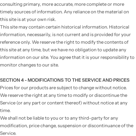
consulting primary, more accurate, more complete or more
timely sources of information. Any reliance on the material on
this site is at your own risk.
This site may contain certain historical information. Historical
information, necessarily, is not current and is provided for your
reference only. We reserve the right to modify the contents of
this site at any time, but we have no obligation to update any
information on our site. You agree that it is your responsibility to
monitor changes to our site.
SECTION 4 - MODIFICATIONS TO THE SERVICE AND PRICES
Prices for our products are subject to change without notice.
We reserve the right at any time to modify or discontinue the
Service (or any part or content thereof) without notice at any
time.
We shall not be liable to you or to any third-party for any
modification, price change, suspension or discontinuance of the
Service.