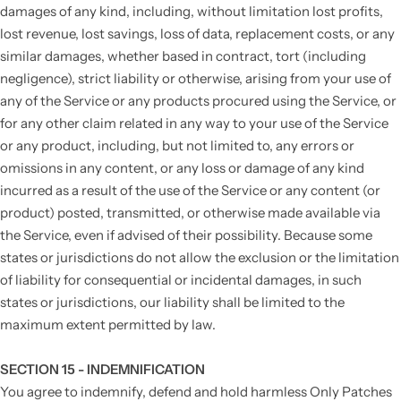
damages of any kind, including, without limitation lost profits,
lost revenue, lost savings, loss of data, replacement costs, or any
similar damages, whether based in contract, tort (including
negligence), strict liability or otherwise, arising from your use of
any of the Service or any products procured using the Service, or
for any other claim related in any way to your use of the Service
or any product, including, but not limited to, any errors or
omissions in any content, or any loss or damage of any kind
incurred as a result of the use of the Service or any content (or
product) posted, transmitted, or otherwise made available via
the Service, even if advised of their possibility. Because some
states or jurisdictions do not allow the exclusion or the limitation
of liability for consequential or incidental damages, in such
states or jurisdictions, our liability shall be limited to the
maximum extent permitted by law.
SECTION 15 - INDEMNIFICATION
You agree to indemnify, defend and hold harmless Only Patches