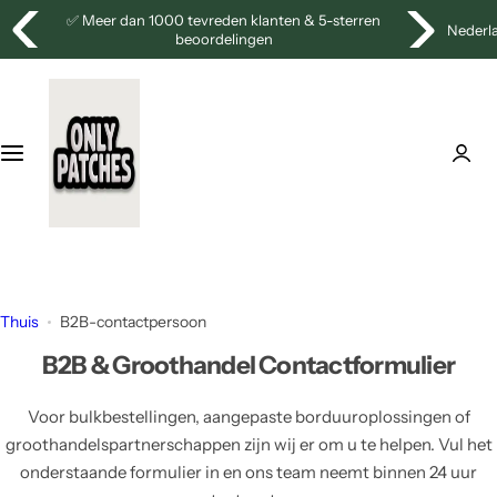
G
⭐
Gratis verzending vanaf €100!
Nederl
a
n
a
a
r
d
e
i
n
h
o
Thuis
B2B-contactpersoon
u
B2B & Groothandel Contactformulier
d
Voor bulkbestellingen, aangepaste borduuroplossingen of
groothandelspartnerschappen zijn wij er om u te helpen. Vul het
onderstaande formulier in en ons team neemt binnen 24 uur