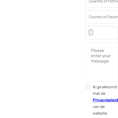
Ik ga akkoord
met de
Privacybeleid
van de
website.