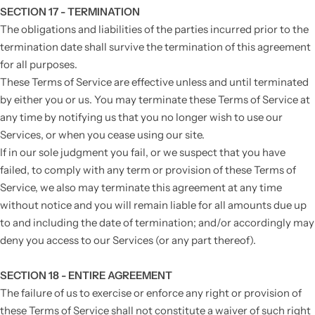
SECTION 17 - TERMINATION
The obligations and liabilities of the parties incurred prior to the
termination date shall survive the termination of this agreement
for all purposes.
These Terms of Service are effective unless and until terminated
by either you or us. You may terminate these Terms of Service at
any time by notifying us that you no longer wish to use our
Services, or when you cease using our site.
If in our sole judgment you fail, or we suspect that you have
failed, to comply with any term or provision of these Terms of
Service, we also may terminate this agreement at any time
without notice and you will remain liable for all amounts due up
to and including the date of termination; and/or accordingly may
deny you access to our Services (or any part thereof).
SECTION 18 - ENTIRE AGREEMENT
The failure of us to exercise or enforce any right or provision of
these Terms of Service shall not constitute a waiver of such right