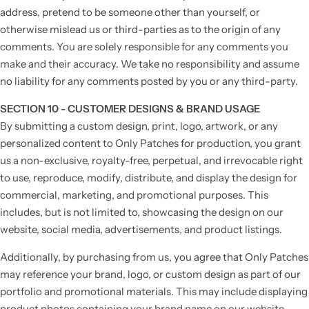
address, pretend to be someone other than yourself, or
otherwise mislead us or third-parties as to the origin of any
comments. You are solely responsible for any comments you
make and their accuracy. We take no responsibility and assume
no liability for any comments posted by you or any third-party.
SECTION 10 - CUSTOMER DESIGNS & BRAND USAGE
By submitting a custom design, print, logo, artwork, or any
personalized content to Only Patches for production, you grant
us a non-exclusive, royalty-free, perpetual, and irrevocable right
to use, reproduce, modify, distribute, and display the design for
commercial, marketing, and promotional purposes. This
includes, but is not limited to, showcasing the design on our
website, social media, advertisements, and product listings.
Additionally, by purchasing from us, you agree that Only Patches
may reference your brand, logo, or custom design as part of our
portfolio and promotional materials. This may include displaying
product photos containing your brand name on our website,