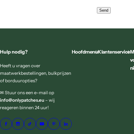
Send
Hulp nodig?
Hoofdmenu
Klantenservice
M
v
Heeft u vragen over
n
maatwerkbestellingen, bulkprijzen
of borduuropties?
✉ Stuur ons een e-mail op
info@onlypatches.eu
– wij
reageren binnen 24 uur!