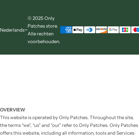
© 2025 Only
Patches store.
Nederlands
Alle rechten
voorbehouden.
OVERVIEW
This website is operated by Only Patches. Throughout the site,
the terms “we”, “us” and “our” refer to Only Patches. Only Patches
offers this website, including all information, tools and Services