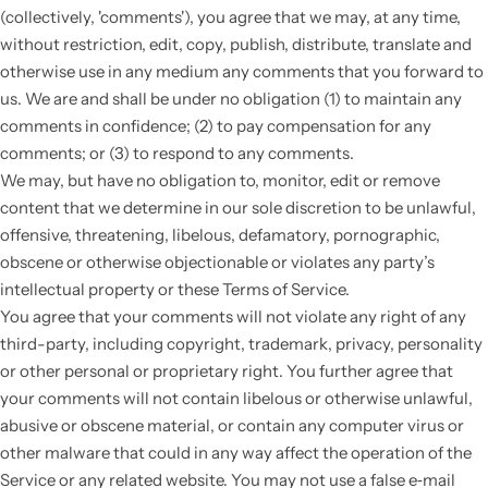
(collectively, 'comments'), you agree that we may, at any time,
without restriction, edit, copy, publish, distribute, translate and
otherwise use in any medium any comments that you forward to
us. We are and shall be under no obligation (1) to maintain any
comments in confidence; (2) to pay compensation for any
comments; or (3) to respond to any comments.
We may, but have no obligation to, monitor, edit or remove
content that we determine in our sole discretion to be unlawful,
offensive, threatening, libelous, defamatory, pornographic,
obscene or otherwise objectionable or violates any party’s
intellectual property or these Terms of Service.
You agree that your comments will not violate any right of any
third-party, including copyright, trademark, privacy, personality
or other personal or proprietary right. You further agree that
your comments will not contain libelous or otherwise unlawful,
abusive or obscene material, or contain any computer virus or
other malware that could in any way affect the operation of the
Service or any related website. You may not use a false e‑mail