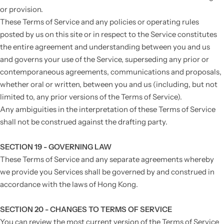
or provision.
These Terms of Service and any policies or operating rules
posted by us on this site or in respect to the Service constitutes
the entire agreement and understanding between you and us
and governs your use of the Service, superseding any prior or
contemporaneous agreements, communications and proposals,
whether oral or written, between you and us (including, but not
limited to, any prior versions of the Terms of Service).
Any ambiguities in the interpretation of these Terms of Service
shall not be construed against the drafting party.
SECTION 19 - GOVERNING LAW
These Terms of Service and any separate agreements whereby
we provide you Services shall be governed by and construed in
accordance with the laws of Hong Kong.
SECTION 20 - CHANGES TO TERMS OF SERVICE
You can review the most current version of the Terms of Service