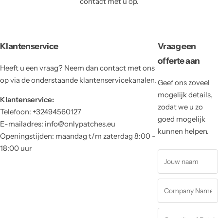
contact met u op.
Klantenservice
Vraag een
offerte aan
Heeft u een vraag? Neem dan contact met ons
op via de onderstaande klantenservicekanalen.
Geef ons zoveel
mogelijk details,
Klantenservice:
zodat we u zo
Telefoon: +32494560127
goed mogelijk
E-mailadres: info@onlypatches.eu
kunnen helpen.
Openingstijden: maandag t/m zaterdag 8:00 -
18:00 uur