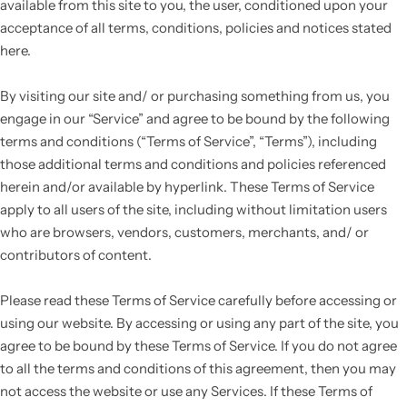
available from this site to you, the user, conditioned upon your
acceptance of all terms, conditions, policies and notices stated
here.
By visiting our site and/ or purchasing something from us, you
engage in our “Service” and agree to be bound by the following
terms and conditions (“Terms of Service”, “Terms”), including
those additional terms and conditions and policies referenced
herein and/or available by hyperlink. These Terms of Service
apply to all users of the site, including without limitation users
who are browsers, vendors, customers, merchants, and/ or
contributors of content.
Please read these Terms of Service carefully before accessing or
using our website. By accessing or using any part of the site, you
agree to be bound by these Terms of Service. If you do not agree
to all the terms and conditions of this agreement, then you may
not access the website or use any Services. If these Terms of