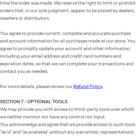
time the order was made. We reserve the right to limit or prohibit
orders that, in our sole judgment, appear to be placed by dealers,
resellers or distributors.
You agree to provide current, complete and accurate purchase
and account information for all purchases made at our store. You
agree to promptly update your account and other information,
including your email address and credit card numbers and
expiration dates, so that we can complete your transactions and
contact you as needed.
For more details, please review our
Refund Policy
.
SECTION 7 - OPTIONAL TOOLS
We may provide you with access to third-party tools over which
we neither monitor nor have any control nor input.
You acknowledge and agree that we provide access to such tools
”as is” and “as available” without any warranties, representations