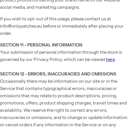
social media, and marketing campaigns.
If you wish to opt-out of this usage, please contact us at
info@onlypatches.eu before or immediately after placing your
order.
SECTION 11 - PERSONAL INFORMATION
Your submission of personal information through the store is
governed by our Privacy Policy, which can be viewed
here
.
SECTION 12 - ERRORS, INACCURACIES AND OMISSIONS
Occasionally there may be information on our site or in the
Service that contains typographical errors, inaccuracies or
omissions that may relate to product descriptions, pricing,
promotions, offers, product shipping charges, transit times and
availability. We reserve the right to correct any errors,
inaccuracies or omissions, and to change or update information
or cancel orders if any information in the Service or on any