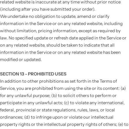
related website is inaccurate at any time without prior notice
(including after you have submitted your order).
We undertake no obligation to update, amend or clarify
information in the Service or on any related website, including
without limitation, pricing information, except as required by
law. No specified update or refresh date applied in the Service or
on any related website, should be taken to indicate that all
information in the Service or on any related website has been
modified or updated.
SECTION 13 - PROHIBITED USES
In addition to other prohibitions as set forth in the Terms of
Service, you are prohibited from using the site or its content: (a)
for any unlawful purpose; (b) to solicit others to perform or
participate in any unlawful acts; (c) to violate any international,
federal, provincial or state regulations, rules, laws, or local
ordinances; (d) to infringe upon or violate our intellectual
property rights or the intellectual property rights of others; (e) to