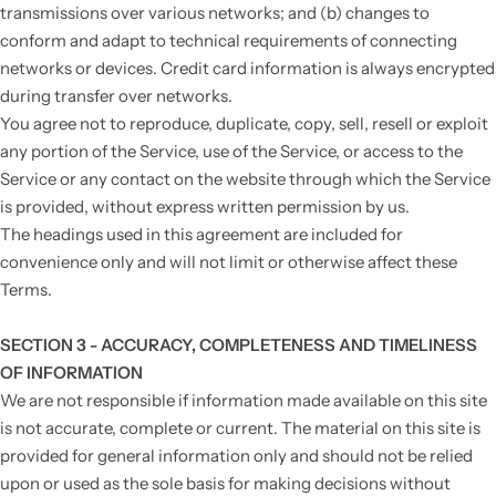
transmissions over various networks; and (b) changes to
conform and adapt to technical requirements of connecting
networks or devices. Credit card information is always encrypted
during transfer over networks.
You agree not to reproduce, duplicate, copy, sell, resell or exploit
any portion of the Service, use of the Service, or access to the
Service or any contact on the website through which the Service
is provided, without express written permission by us.
The headings used in this agreement are included for
convenience only and will not limit or otherwise affect these
Terms.
SECTION 3 - ACCURACY, COMPLETENESS AND TIMELINESS
OF INFORMATION
We are not responsible if information made available on this site
is not accurate, complete or current. The material on this site is
provided for general information only and should not be relied
upon or used as the sole basis for making decisions without