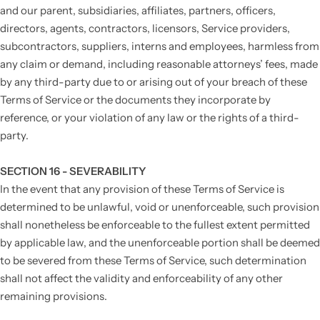
and our parent, subsidiaries, affiliates, partners, officers,
directors, agents, contractors, licensors, Service providers,
subcontractors, suppliers, interns and employees, harmless from
any claim or demand, including reasonable attorneys’ fees, made
by any third-party due to or arising out of your breach of these
Terms of Service or the documents they incorporate by
reference, or your violation of any law or the rights of a third-
party.
SECTION 16 - SEVERABILITY
In the event that any provision of these Terms of Service is
determined to be unlawful, void or unenforceable, such provision
shall nonetheless be enforceable to the fullest extent permitted
by applicable law, and the unenforceable portion shall be deemed
to be severed from these Terms of Service, such determination
shall not affect the validity and enforceability of any other
remaining provisions.