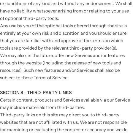
or conditions of any kind and without any endorsement. We shall
have no liability whatsoever arising from or relating to your use
of optional third-party tools.
Any use by you of the optional tools offered through the site is
entirely at your own risk and discretion and you should ensure
that you are familiar with and approve of the terms on which
tools are provided by the relevant third-party provider(s).
We may also, in the future, offer new Services and/or features
through the website (including the release of new tools and
resources). Such new features and/or Services shall also be
subject to these Terms of Service.
SECTION 8 - THIRD-PARTY LINKS
Certain content, products and Services available via our Service
may include materials from third-parties.
Third-party links on this site may direct you to third-party
websites that are not affiliated with us. We are not responsible
for examining or evaluating the content or accuracy and we do